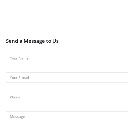
Send a Message to Us