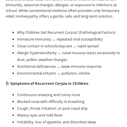
immunity, seasonal changes, allergies, or exposure to infections at
school. While conventional medicine often provides only temporary
relief, Homeopathy offers a gentle, safe, and long-term solution.
Why Children Get Recurrent Coryza? (Pathological Factors)
Immature immunity → repeated viral susceptibility
Close contact in schools/daycare → rapid spread
Allergic hypersensitivity → nasal mucosa reacts excessively to
dust, pollen, weather changes
Nutritional deficiencies → weak immune response
Environmental irritants → pollution, smoke
🩺 Symptoms of Recurrent Coryza in Children
Continuous sneezing and runny nose
Blocked nose with difficulty in breathing
Cough, throat irritation, or post-nasal drip
Watery eyes and mild fever
Irritability, loss of appetite, and disturbed sleep