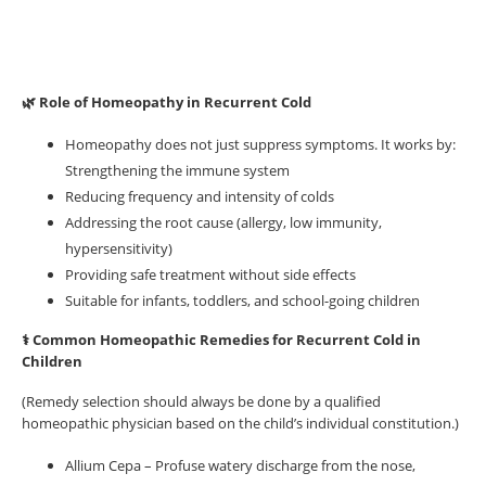
🌿 Role of Homeopathy in Recurrent Cold
Homeopathy does not just suppress symptoms. It works by:
Strengthening the immune system
Reducing frequency and intensity of colds
Addressing the root cause (allergy, low immunity,
hypersensitivity)
Providing safe treatment without side effects
Suitable for infants, toddlers, and school-going children
⚕️ Common Homeopathic Remedies for Recurrent Cold in
Children
(Remedy selection should always be done by a qualified
homeopathic physician based on the child’s individual constitution.)
Allium Cepa – Profuse watery discharge from the nose,