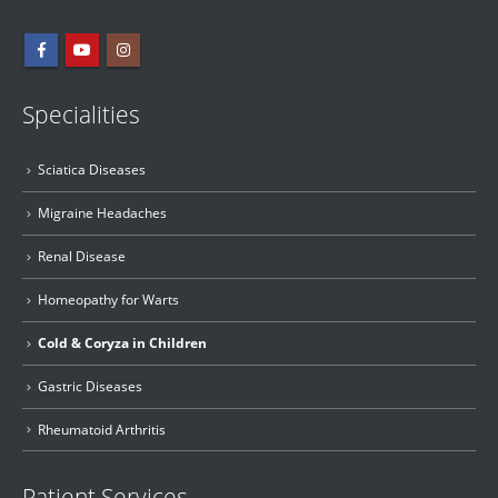
Specialities
Sciatica Diseases
Migraine Headaches
Renal Disease
Homeopathy for Warts
Cold & Coryza in Children
Gastric Diseases
Rheumatoid Arthritis
Patient Services