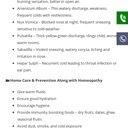
burning sensation, better in open air.
Arsenicum Album – Thin watery discharge, weakness,
frequent colds with restlessness.
Nux Vomica – Blocked nose at night, frequent sneezing,
sensitive to cold weather.
Pulsatilla – Thick yellow-green discharge, clingy child, worse in
warm rooms.
Sabadilla – Violent sneezing, watery coryza, itching and
irritation in nose.
Hepar Sulph – Recurrent cold leading to throat infection or
ear pain.
🏡 Home Care & Prevention Along with Homeopathy
Give warm fluids
Ensure good hydration
Encourage hygiene
Provide immunity boosting foods – dry fruits, dates, ghee,
seasonal fruits
Avoid dust, smoke, and cold exposure