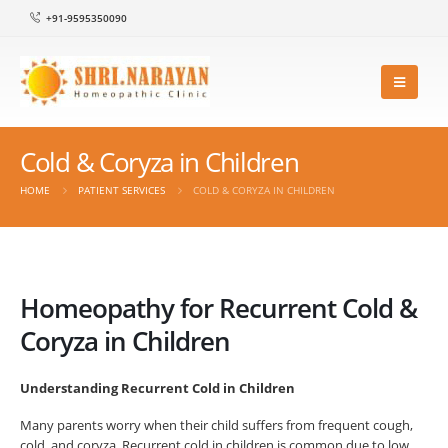
+91-9595350090
Cold & Coryza in Children
HOME
PATIENT SERVICES
COLD & CORYZA IN CHILDREN
Homeopathy for Recurrent Cold &
Coryza in Children
Understanding Recurrent Cold in Children
Many parents worry when their child suffers from frequent cough,
cold, and coryza. Recurrent cold in children is common due to low