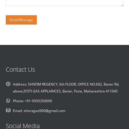
Contact Us
Address:
SHIVOM REGENCY, 6th FLOOR, OFFICE NO.602, Baner Rd,
above JYOTI GAS APPLAINCES, Baner, Pune, Maharashtra 411045
Phone:
+91-9595350090
Email:
shivrajput900@gmail.com
Social Media