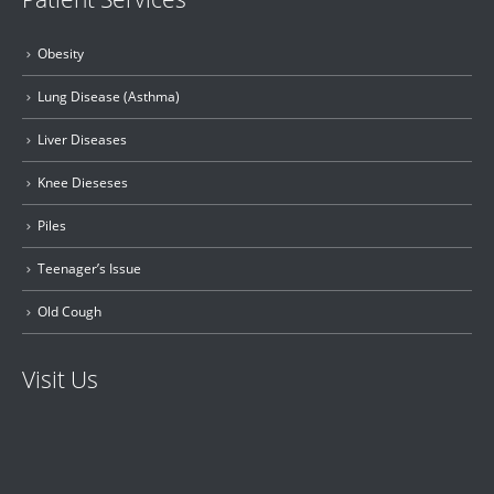
Obesity
Lung Disease (Asthma)
Liver Diseases
Knee Dieseses
Piles
Teenager’s Issue
Old Cough
Visit Us