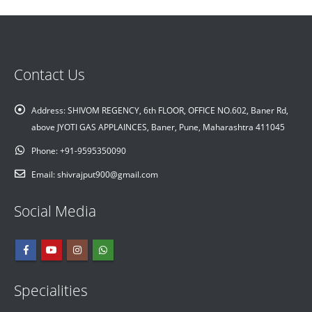
Contact Us
Address:
SHIVOM REGENCY, 6th FLOOR, OFFICE NO.602, Baner Rd,
above JYOTI GAS APPLAINCES, Baner, Pune, Maharashtra 411045
Phone:
+91-9595350090
Email:
shivrajput900@gmail.com
Social Media
Specialities