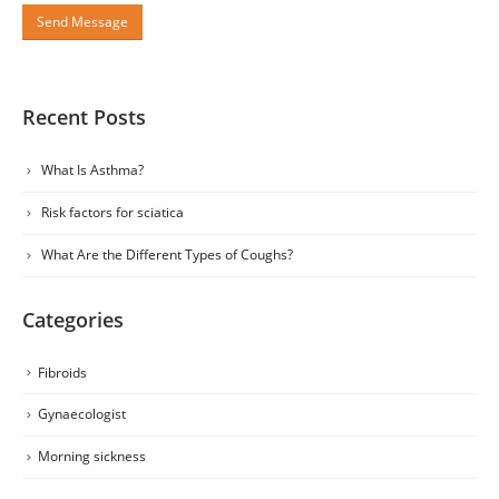
Recent Posts
What Is Asthma?
Risk factors for sciatica
What Are the Different Types of Coughs?
Categories
Fibroids
Gynaecologist
Morning sickness