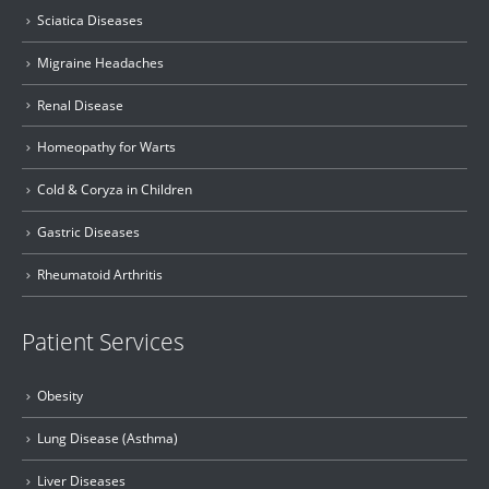
Sciatica Diseases
Migraine Headaches
Renal Disease
Homeopathy for Warts
Cold & Coryza in Children
Gastric Diseases
Rheumatoid Arthritis
Patient Services
Obesity
Lung Disease (Asthma)
Liver Diseases