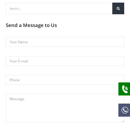
Send a Message to Us