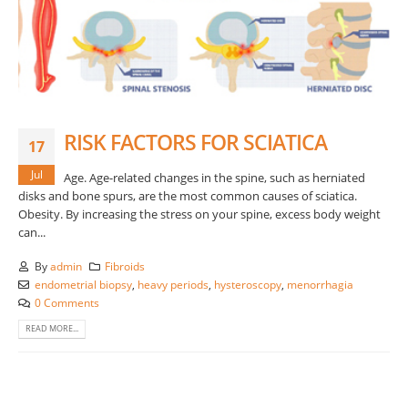
RISK FACTORS FOR SCIATICA
17
Jul
Age. Age-related changes in the spine, such as herniated
disks and bone spurs, are the most common causes of sciatica.
Obesity. By increasing the stress on your spine, excess body weight
can...
By
admin
Fibroids
endometrial biopsy
,
heavy periods
,
hysteroscopy
,
menorrhagia
0 Comments
READ MORE...