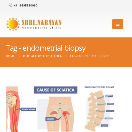
+91-9595350090
Tag - endometrial biopsy
HOME
RISK FACTORS FOR SCIATICA
TAG -
ENDOMETRIAL BIOPSY