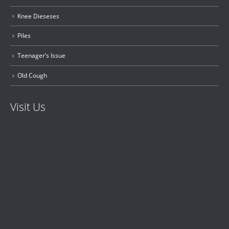
Knee Dieseses
Piles
Teenager’s Issue
Old Cough
Visit Us