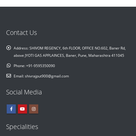
Contact Us
Address:
SHIVOM REGENCY, 6th FLOOR, OFFICE NO.602, Baner Rd,
above JYOTI GAS APPLAINCES, Baner, Pune, Maharashtra 411045
Phone:
+91-9595350090
Email:
shivrajput900@gmail.com
Social Media
Specialities