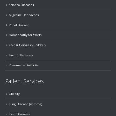
Sciatica Diseases
Migraine Headaches
Renal Disease
Homeopathy for Warts
Cold & Coryza in Children
Gastric Diseases
Rheumatoid Arthritis
Patient Services
Obesity
Lung Disease (Asthma)
Liver Diseases