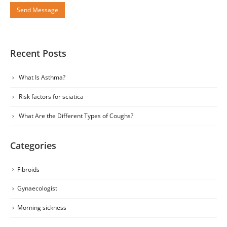
Recent Posts
What Is Asthma?
Risk factors for sciatica
What Are the Different Types of Coughs?
Categories
Fibroids
Gynaecologist
Morning sickness