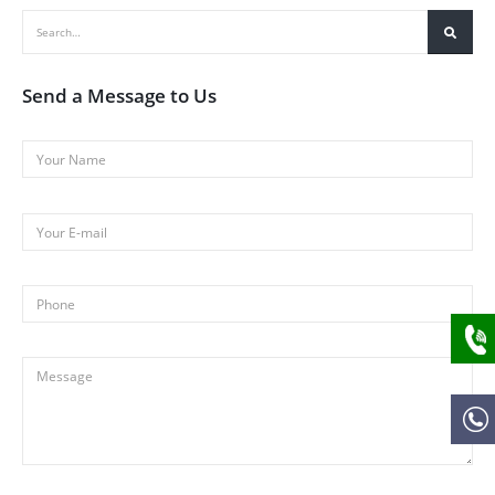
Send a Message to Us