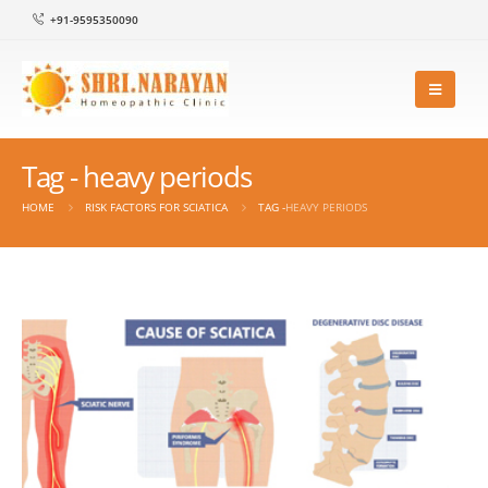
+91-9595350090
Tag - heavy periods
HOME
RISK FACTORS FOR SCIATICA
TAG -
HEAVY PERIODS