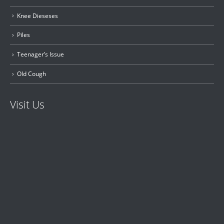
Knee Dieseses
Piles
Teenager’s Issue
Old Cough
Visit Us