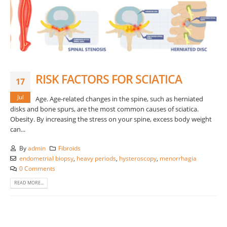
RISK FACTORS FOR SCIATICA
17
Jul
Age. Age-related changes in the spine, such as herniated
disks and bone spurs, are the most common causes of sciatica.
Obesity. By increasing the stress on your spine, excess body weight
can...
By
admin
Fibroids
endometrial biopsy
,
heavy periods
,
hysteroscopy
,
menorrhagia
0 Comments
READ MORE...